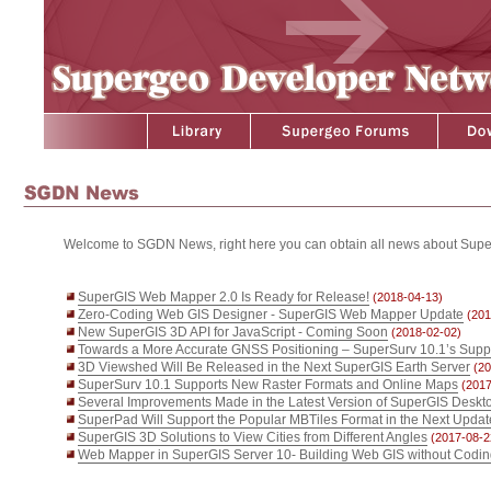
Welcome to SGDN News, right here you can obtain all news about Supe
SuperGIS Web Mapper 2.0 Is Ready for Release!
(2018-04-13)
Zero-Coding Web GIS Designer - SuperGIS Web Mapper Update
(201
New SuperGIS 3D API for JavaScript - Coming Soon
(2018-02-02)
Towards a More Accurate GNSS Positioning – SuperSurv 10.1’s Supp
3D Viewshed Will Be Released in the Next SuperGIS Earth Server
(20
SuperSurv 10.1 Supports New Raster Formats and Online Maps
(2017
Several Improvements Made in the Latest Version of SuperGIS Deskt
SuperPad Will Support the Popular MBTiles Format in the Next Updat
SuperGIS 3D Solutions to View Cities from Different Angles
(2017-08-2
Web Mapper in SuperGIS Server 10- Building Web GIS without Codi