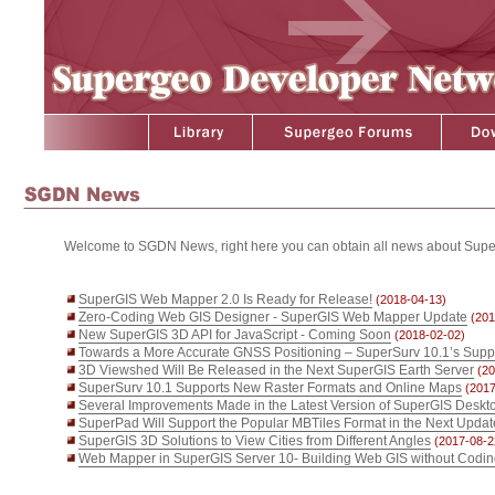
Welcome to SGDN News, right here you can obtain all news about Supe
SuperGIS Web Mapper 2.0 Is Ready for Release!
(2018-04-13)
Zero-Coding Web GIS Designer - SuperGIS Web Mapper Update
(201
New SuperGIS 3D API for JavaScript - Coming Soon
(2018-02-02)
Towards a More Accurate GNSS Positioning – SuperSurv 10.1’s Supp
3D Viewshed Will Be Released in the Next SuperGIS Earth Server
(20
SuperSurv 10.1 Supports New Raster Formats and Online Maps
(2017
Several Improvements Made in the Latest Version of SuperGIS Deskt
SuperPad Will Support the Popular MBTiles Format in the Next Updat
SuperGIS 3D Solutions to View Cities from Different Angles
(2017-08-2
Web Mapper in SuperGIS Server 10- Building Web GIS without Codi