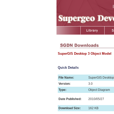
SuperGIS Desktop 3 Object Model
Quick Details
File Name:
SuperGIS Desktop
Version:
3.0
Type:
Object Diagram
Date Published:
2010/05/27
Download Size:
162 KB