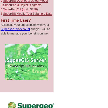
2.
SuperGIS Desktop 3 Object Model
3.
SuperPad 3 Object Diagrams
4.
SuperPad 2.1 (build 3138)
5.
SuperGIS Mobile Tour 3 Sample Data
First Time User?
Associate your subscription with your
SuperGeoTek Account
and you will be
able to manage your benefits online.