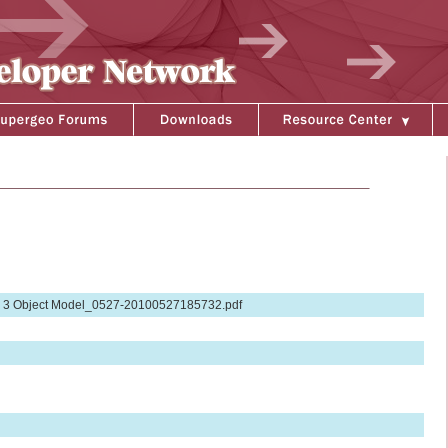
 3 Object Model_0527-20100527185732.pdf