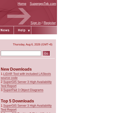
Home
SupergeoTek.com
Sign in
/
Register
Thursday, Aug 6, 2026 (GMT+8)
New Downloads
1.
LiDAR Tool with included LAStools
source code
2.
SuperGIS Server 3 High Availability
Test Report
3.
SuperPad 3 Object Diagrams
Top 5 Downloads
1.
SuperGIS Server 3 High Availability
Test Report